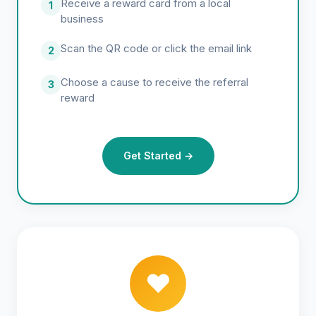
Receive a reward card from a local
1
business
Scan the QR code or click the email link
2
Choose a cause to receive the referral
3
reward
Get Started →
❤