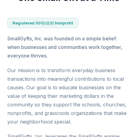
Registered 501(c)(3) Nonprofit
SmallGyfts, Inc. was founded on a simple belief:
when businesses and communities work together,
everyone thrives.
Our mission is to transform everyday business
transactions into meaningful contributions to local
causes. Our goal is to educate businesses on the
value of keeping their marketing dollars in the
community so they support the schools, churches,
nonprofits, and grassroots organizations that make
your neighborhood special.
SmallGyfts, Inc. leverages the SmallGyfts engine