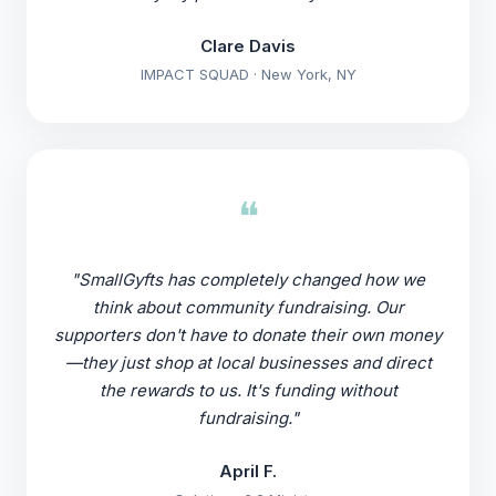
Clare Davis
IMPACT SQUAD · New York, NY
❝
"SmallGyfts has completely changed how we
think about community fundraising. Our
supporters don't have to donate their own money
—they just shop at local businesses and direct
the rewards to us. It's funding without
fundraising."
April F.