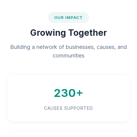
OUR IMPACT
Growing Together
Building a network of businesses, causes, and
communities
230+
CAUSES SUPPORTED