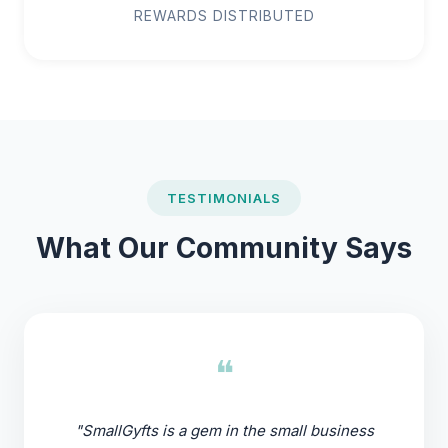
REWARDS DISTRIBUTED
TESTIMONIALS
What Our Community Says
❝
"SmallGyfts is a gem in the small business