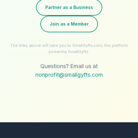
Partner as a Business
Join as a Member
The links above will take you to SmallGyfts.com, the platform
powering SmallGyfts.
Questions? Email us at
nonprofit@smallgyfts.com