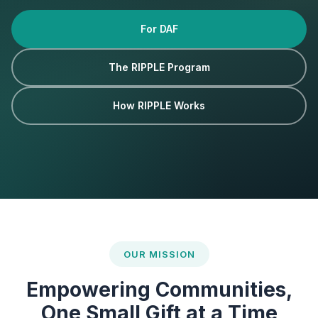
For DAF
The RIPPLE Program
How RIPPLE Works
OUR MISSION
Empowering Communities,
One Small Gift at a Time