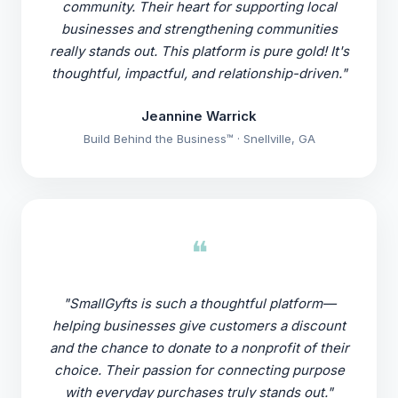
community. Their heart for supporting local
businesses and strengthening communities
really stands out. This platform is pure gold! It's
thoughtful, impactful, and relationship-driven."
Jeannine Warrick
Build Behind the Business™ · Snellville, GA
❝
"SmallGyfts is such a thoughtful platform—
helping businesses give customers a discount
and the chance to donate to a nonprofit of their
choice. Their passion for connecting purpose
with everyday purchases truly stands out."