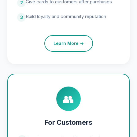
Give cards to customers after purchases
2
Build loyalty and community reputation
3
Learn More →
👥
For Customers