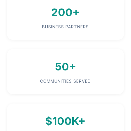
200+
BUSINESS PARTNERS
50+
COMMUNITIES SERVED
$100K+