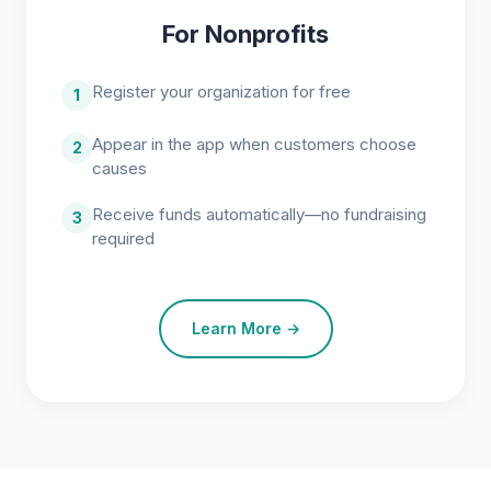
For Nonprofits
Register your organization for free
1
Appear in the app when customers choose
2
causes
Receive funds automatically—no fundraising
3
required
Learn More →