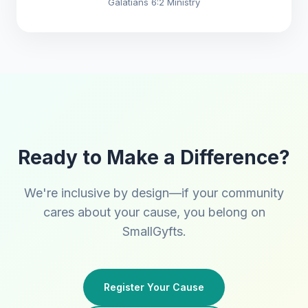
Galatians 6:2 Ministry
Ready to Make a Difference?
We're inclusive by design—if your community
cares about your cause, you belong on
SmallGyfts.
Register Your Cause