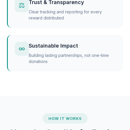
Trust & Transparency
⚖
Clear tracking and reporting for every
reward distributed
Sustainable Impact
∞
Building lasting partnerships, not one-time
donations
HOW IT WORKS