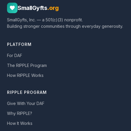
SmallGyfts
.org
SmallGyfts, Inc. — a 501(c)(3) nonprofit.
Building stronger communities through everyday generosity.
PLATFORM
For DAF
The RIPPLE Program
How RIPPLE Works
RIPPLE PROGRAM
Give With Your DAF
Why RIPPLE?
How It Works