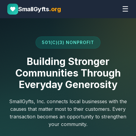
☰
SmallGyfts
.org
501(C)(3) NONPROFIT
Building Stronger
Communities Through
Everyday Generosity
SmallGyfts, Inc. connects local businesses with the
causes that matter most to their customers. Every
transaction becomes an opportunity to strengthen
your community.