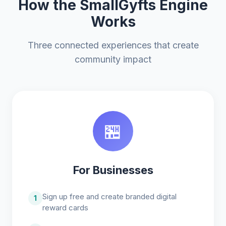
How the SmallGyfts Engine
Works
Three connected experiences that create
community impact
🏪
For Businesses
Sign up free and create branded digital
1
reward cards