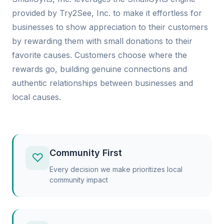
provided by Try2See, Inc. to make it effortless for
businesses to show appreciation to their customers
by rewarding them with small donations to their
favorite causes. Customers choose where the
rewards go, building genuine connections and
authentic relationships between businesses and
local causes.
Community First
♡
Every decision we make prioritizes local
community impact